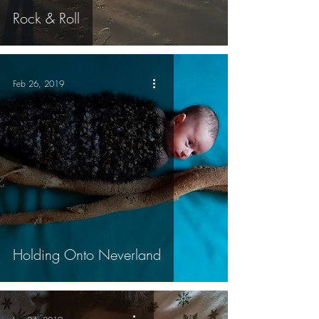
Rock & Roll
Feb 26, 2019
Holding Onto Neverland