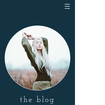
the blog