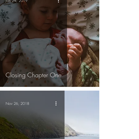
Jan 24, 2019
Closing Chapter One
Nov 26, 2018