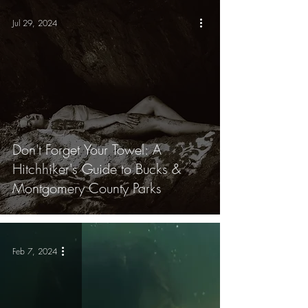
Jul 29, 2024
Don't Forget Your Towel: A
Hitchhiker's Guide to Bucks &
Montgomery County Parks
Feb 7, 2024