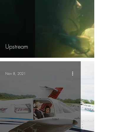
Upstream
Nov 8, 2021