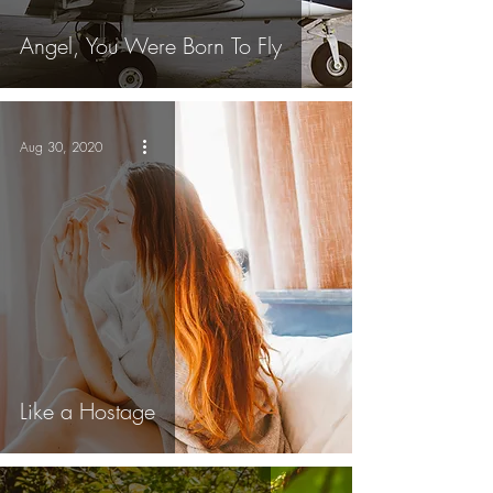
Angel, You Were Born To Fly
Aug 30, 2020
Like a Hostage