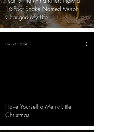
Fear Is The Mind Killer: How a
Education
16-Foot Snake Named Murph
Small
Changed My Life
Business
Dec 21, 2024
Have Yourself a Merry Little
Christmas