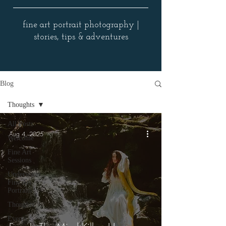
fine art portrait photography |
stories, tips & adventures
Blog
Thoughts
All Posts
Aug 4, 2025
Welcome
Fine Art
Sessions
Underwater
Fine Art
Portraits
Thoughts
Events