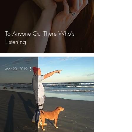
To Anyone Out There Who's
Listening
Mar 23, 2019