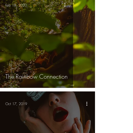
Feb 18, 2020
The Rainbow Connection
Oct 17, 2019