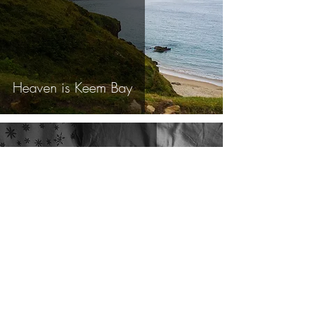
Heaven is Keem Bay
Sep 23, 2018