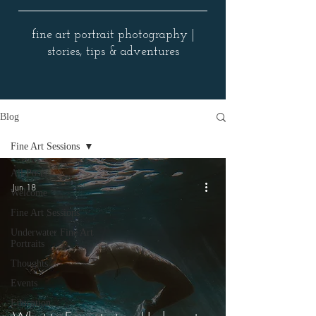
fine art portrait photography |
stories, tips & adventures
Blog
Fine Art Sessions
All Posts
Jun 18
Welcome
Fine Art Sessions
Underwater Fine Art
Portraits
Thoughts
Events
Education