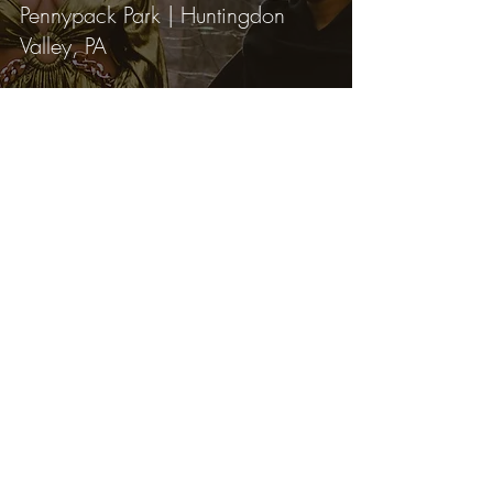
Pennypack Park | Huntingdon
Valley, PA
Lexi Bird Photography is a fine art
portrait photographer serving Bucks
County, Montgomery County, and
the greater Philadelphia area.
Specializing in outdoor nature
photography and underwater
portrait sessions for those ready to