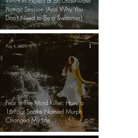
What to Expect at an Underwater
Small Business
Portrait Session (And Why You
Don't Need to Be a Swimmer)
Aug 4, 2025
Fear Is The Mind Killer: How a
16-Foot Snake Named Murph
Changed My Life