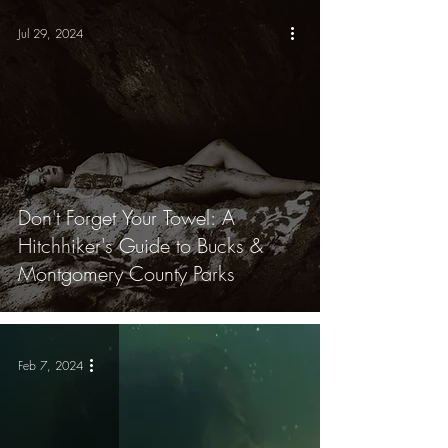
Jul 29, 2024
Don't Forget Your Towel: A
Hitchhiker's Guide to Bucks &
Montgomery County Parks
Feb 7, 2024