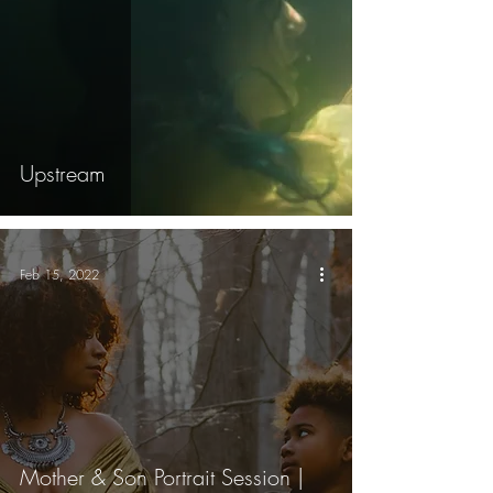
Upstream
Feb 15, 2022
Mother & Son Portrait Session |