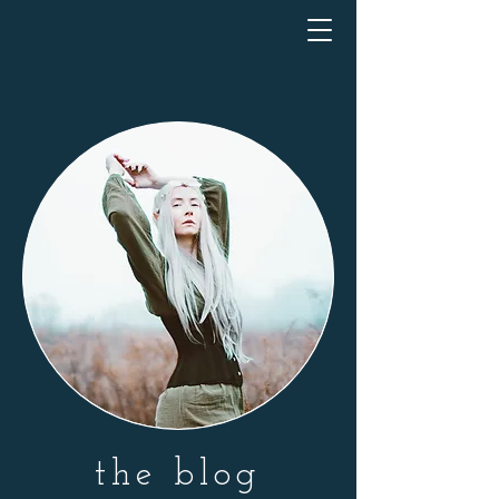
the blog