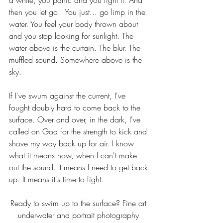
a while, you panic and you fight it. And 
then you let go.  You just... go limp in the 
water. You feel your body thrown about 
and you stop looking for sunlight. The 
water above is the curtain. The blur. The 
muffled sound. Somewhere above is the 
sky.
If I've swum against the current, I've 
fought doubly hard to come back to the 
surface. Over and over, in the dark, I've 
called on God for the strength to kick and 
shove my way back up for air. I know 
what it means now, when I can't make 
out the sound. It means I need to get back 
up. It means it's time to fight.
Ready to swim up to the surface? Fine art 
underwater and portrait photography 