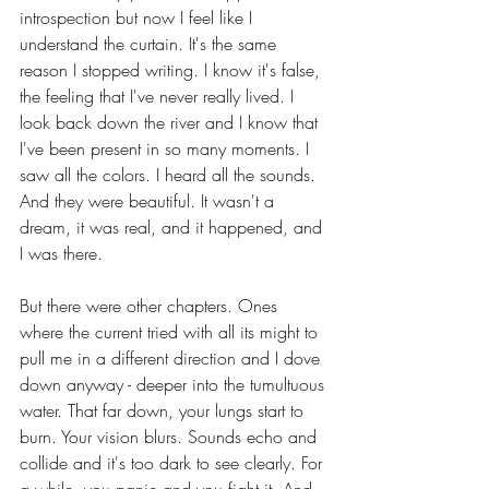
introspection but now I feel like I 
understand the curtain. It's the same 
reason I stopped writing. I know it's false, 
the feeling that I've never really lived. I 
look back down the river and I know that 
I've been present in so many moments. I 
saw all the colors. I heard all the sounds. 
And they were beautiful. It wasn't a 
dream, it was real, and it happened, and 
I was there.
But there were other chapters. Ones 
where the current tried with all its might to 
pull me in a different direction and I dove 
down anyway - deeper into the tumultuous 
water. That far down, your lungs start to 
burn. Your vision blurs. Sounds echo and 
collide and it's too dark to see clearly. For 