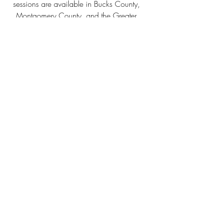
sessions are available in Bucks County, 
Montgomery County, and the Greater 
Philadelphia area. 
Book
 your session →
Alexis is a fine art portrait and 
underwater photographer serving 
Bucks County, Montgomery County, 
and the Greater Philadelphia area. 
She tells true stories through a 
fantastical lens — in forests, fields, 
and beneath the surface of the water.
See her work →
 | 
Book a session →
lexi bird photograpy
huntingdon valley
philadelphia
portrait photography
fine art portrait
art
greater philadelphia
fantasy
ethereal photography
underwater photography
creative portrait
expressive
Thoughts
Fine Art Sessions
Underwater Fine Art Portraits