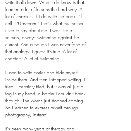
write it all down. What I do know is that I 
learned a lot of lessons the hard way. A 
lot of chapters. If I do write the book, I'll 
call it "Upstream." That's what my mother 
used to say about me. I was like a 
salmon, always swimming against the 
current. And although I was never fond of 
that analogy, I guess it's true. A lot of 
chapters. A lot of swimming.
I used to write stories and hide myself 
inside them. And then I stopped writing. I 
tried, I certainly tried, but it was all just a 
fog in my head, a barrier I couldn't break 
through. The words just stopped coming. 
So I learned to express myself through 
photography, instead.
It
's been many years of therapy and 