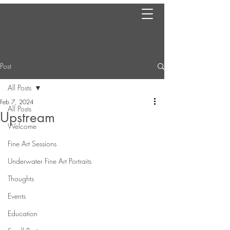
Post
All Posts
Feb 7, 2024
All Posts
Upstream
Welcome
Fine Art Sessions
Underwater Fine Art Portraits
Thoughts
Events
Education