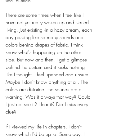
Small Business
There are some times when I feel like I 
have not yet really woken up and started 
living. Just existing -in a hazy dream, each 
day passing like so many sounds and 
colors behind drapes of fabric. I think I 
know what's happening on the other 
side. But now and then, I get a glimpse 
behind the curtain and it looks nothing 
like I thought. I feel upended and unsure. 
Maybe I don't know anything at all. The 
colors are distorted, the sounds are a 
warning. Was it always that way? Could 
I just not see it? Hear it? Did I miss every 
clue?
If I viewed my life in chapters, I don't 
know which I'd be up to. Some day, I'll 