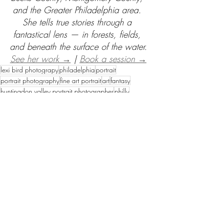
and the Greater Philadelphia area. 
She tells true stories through a 
fantastical lens — in forests, fields, 
and beneath the surface of the water.
See her work →
 | 
Book a session →
lexi bird photograpy
philadelphia
portrait
portrait photography
fine art portrait
art
fantasy
huntingdon valley portrait photographer
philly
mother and son
mother & son
beautiful places in philadelphia
philadelphia photo shoot locations
queen
boss
regal
bond
afro hair
Fine Art Sessions
Recent Posts
See All