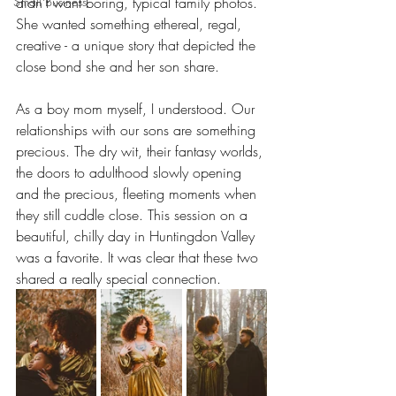
Small Business
didn't want boring, typical family photos. 
She wanted something ethereal, regal, 
creative - a unique story that depicted the 
close bond she and her son share.
As a boy mom myself, I understood. Our 
relationships with our sons are something 
precious. The dry wit, their fantasy worlds, 
the doors to adulthood slowly opening 
and the precious, fleeting moments when 
they still cuddle close. This session on a 
beautiful, chilly day in Huntingdon Valley 
was a favorite. It was clear that these two 
shared a really special connection.