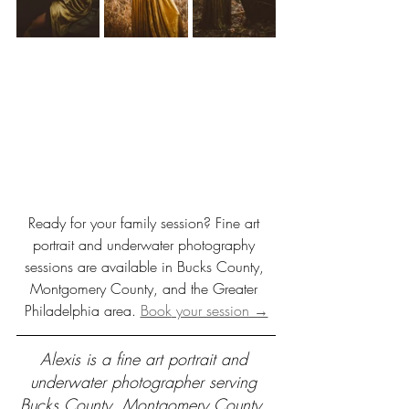
Ready for your family session? Fine art 
portrait and underwater photography 
sessions are available in Bucks County, 
Montgomery County, and the Greater 
Philadelphia area. 
Book
 your session →
Alexis is a fine art portrait and 
underwater photographer serving 
Bucks County, Montgomery County, 