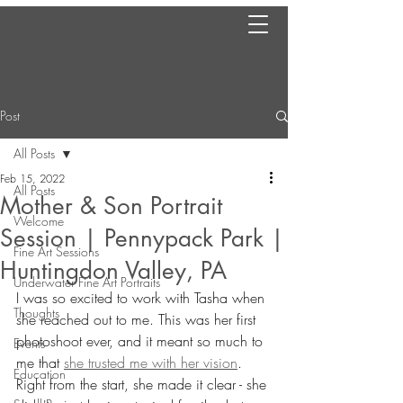
Post
All Posts
Feb 15, 2022
All Posts
Mother & Son Portrait
Welcome
Session | Pennypack Park |
Fine Art Sessions
Huntingdon Valley, PA
Underwater Fine Art Portraits
I was so excited to work with Tasha when 
Thoughts
she reached out to me. This was her first 
photoshoot ever, and it meant so much to 
Events
me that 
she trusted me with her vision
. 
Education
Right from the start, she made it clear - she 