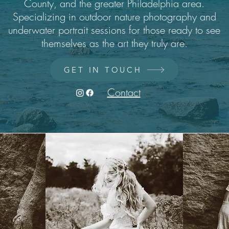
County, and the greater Philadelphia area.
Specializing in outdoor nature photography and
underwater portrait sessions for those ready to see
themselves as the art they truly are.
GET IN TOUCH
Contact