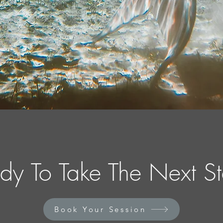
dy To Take The Next S
Book Your Session