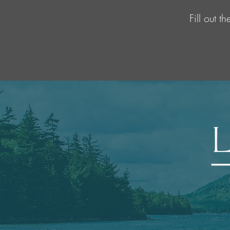
Fill out 