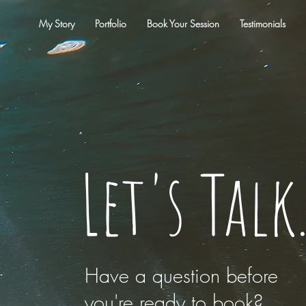
My Story
Portfolio
Book Your Session
Testimonials
Let's Talk
Have a question before
you're ready to book?