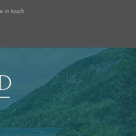
e in touch