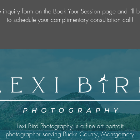
the inquiry form on the Book Your Session page and I'll b
to schedule your complimentary consultation call!
Lexi Bird Photography is a fine art portrait
photographer serving Bucks County, Montgomery