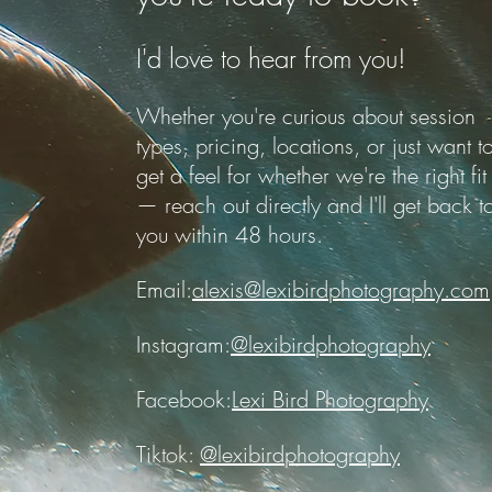
I'd love to hear from you!
Whether you're curious about session
types, pricing, locations, or just want t
get a feel for whether we're the right fit
— reach out directly and I'll get back t
you within 48 hours.
Email:
alexis@lexibirdphotography.com
Instagram:
@lexibirdphotography
Facebook:
Lexi Bird Photography
Tiktok:
@lexibirdphotography