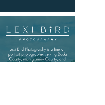
Lexi Bird Photography is a fine art
portrait photographer serving Bucks
County, Montgomery County, and
the greater Philadelphia area.
Specializing in outdoor nature
photography and underwater
portrait sessions for those ready to
see themselves as the art they truly
are.
GET IN TOUCH