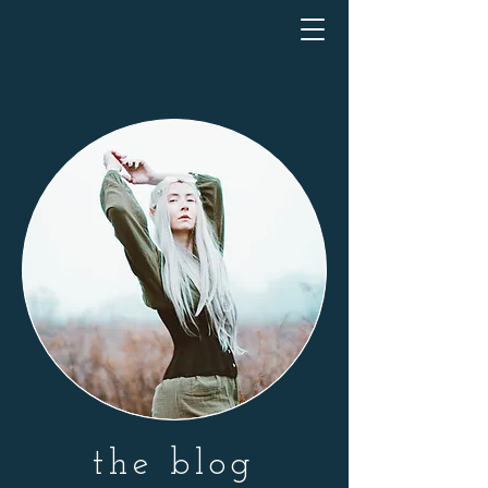
the blog