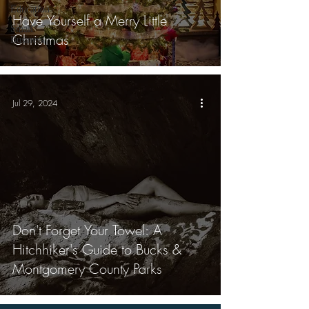
Education
Have Yourself a Merry Little
Small
Christmas
Business
Jul 29, 2024
Don't Forget Your Towel: A
Hitchhiker's Guide to Bucks &
Montgomery County Parks