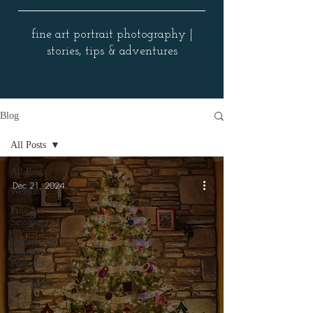
fine art portrait photography |
stories, tips & adventures
Blog
All Posts
All Posts
Dec 21, 2024
Welcome
Fine Art
Sessions
Underwater
Fine Art
Portraits
Thoughts
Events