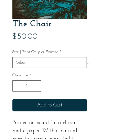
The Chair
Price
$50.00
Size | Print Only or Framed
*
Quantity
*
Add to Cart
Printed on beautiful archival
matte paper. With a natural
base, this paper has a slight