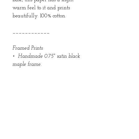
warm feel to it and prints
beautifully. 100% cotton.
____________
Framed Prints:
• Handmade 0.75" satin black
maple frame.
• 100% cotton 8-ply museum rag
board. 3" mat border.
• 99% UV-Blocking UV Acrylic
• Back sealed with acid-free
buffered backing paper that
won't puncture like craft paper.
• Wall bumpers and beehive
hanging hardware.