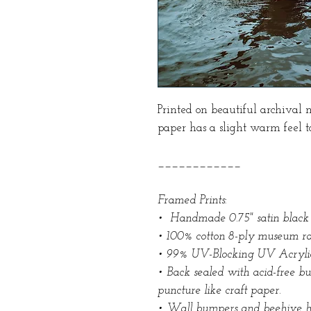
Printed on beautiful archival 
paper has a slight warm feel to
____________
Framed Prints:
• Handmade 0.75" satin black
• 100% cotton 8-ply museum ra
• 99% UV-Blocking UV Acryli
• Back sealed with acid-free b
puncture like craft paper.
• Wall bumpers and beehive 