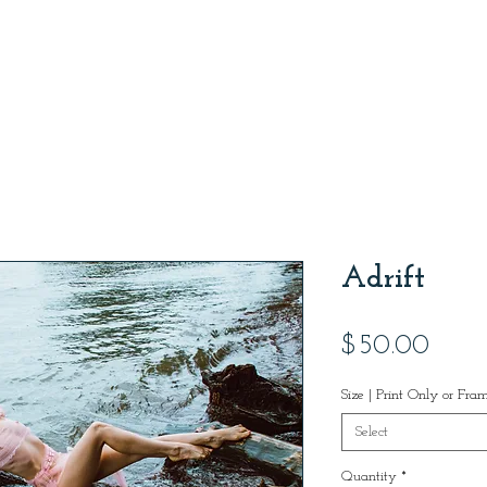
Adrift
Price
$50.00
Size | Print Only or Fra
Select
Quantity
*