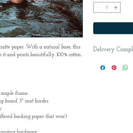
matte paper. With a natural base, this
Delivery Compl
 it and prints beautifully. 100% cotton.
In addition to shi
to three weeks to p
five weeks to proce
 maple frame.
g board. 3" mat border.
c
uffered backing paper that won't
hanging hardware.